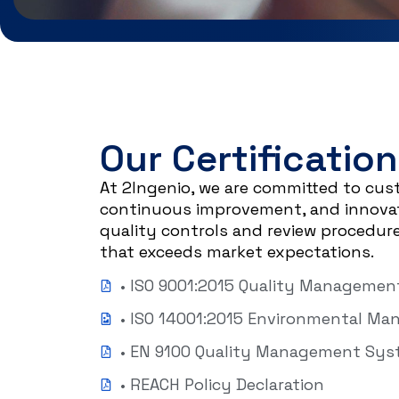
Our Certification
At 2Ingenio, we are committed to cus
continuous improvement, and innovati
quality controls and review procedure
that exceeds market expectations.
• ISO 9001:2015 Quality Manageme
• ISO 14001:2015 Environmental M
• EN 9100 Quality Management Sy
• REACH Policy Declaration