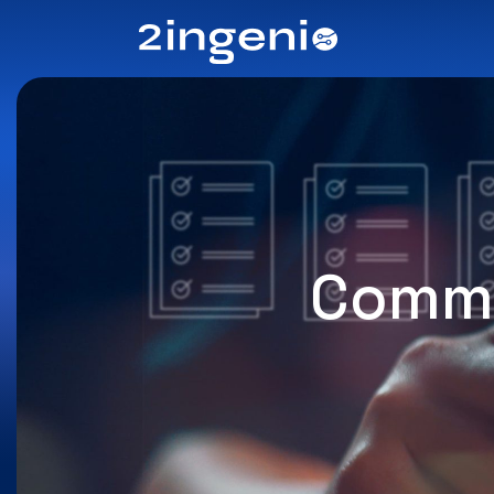
Commi