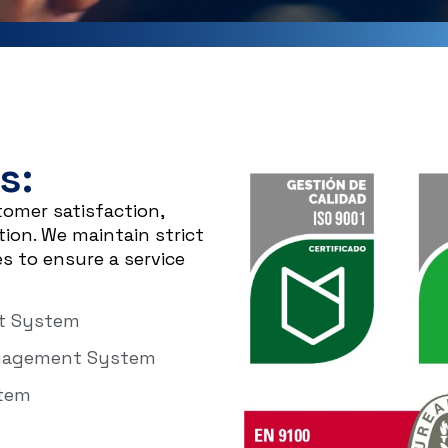
s:
tomer satisfaction,
on. We maintain strict
s to ensure a service
nt System
anagement System
stem