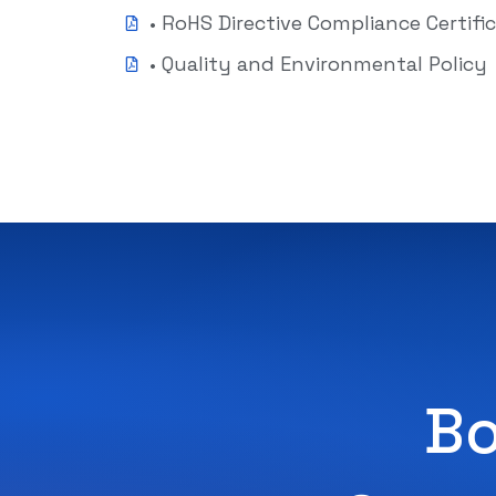
• RoHS Directive Compliance Certifi
• Quality and Environmental Policy
Bo