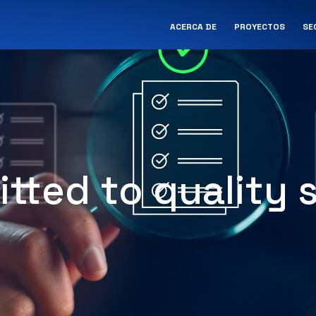
ACERCA DE
PROYECTOS
SE
tted to quality s