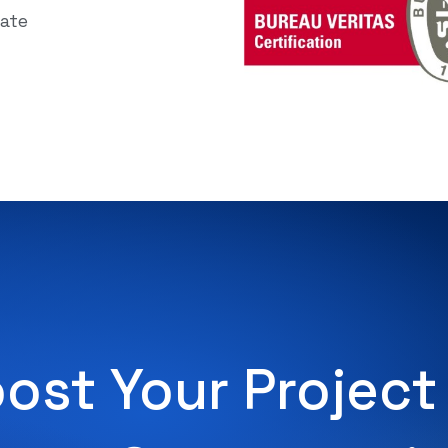
cate
ost Your Project