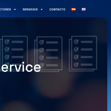
CTORES
SERVICIOS
CONTACTO
ervice