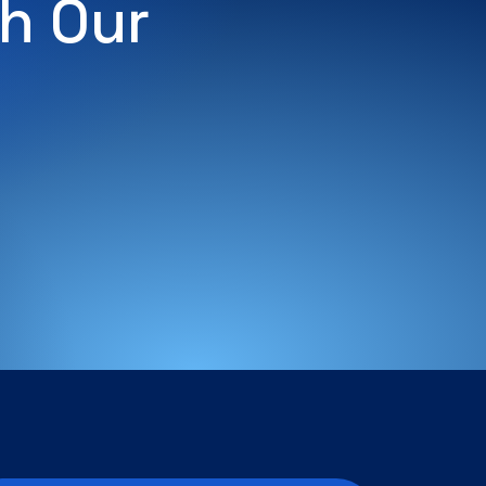
h Our