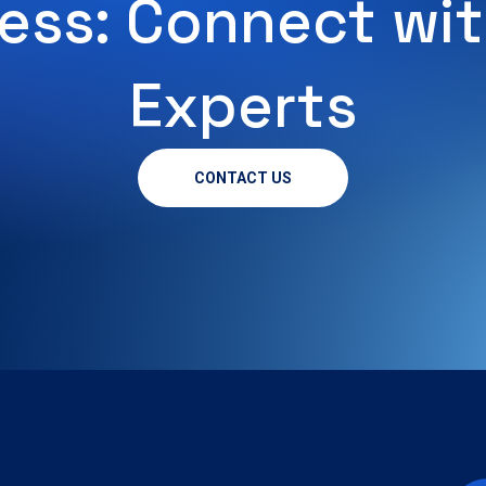
ess: Connect wit
Experts
CONTACT US