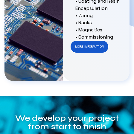
• Coating and Resin
Encapsulation
• Wiring
• Racks
• Magnetics
• Commissioning
MORE INFORMATION
We develop your project
from start to finish