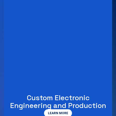
Custom Electronic
Engineering and Production
LEARN MORE