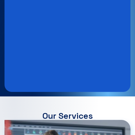
Our Services