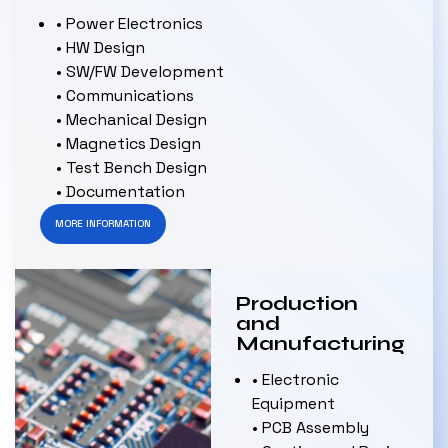
• Power Electronics
• HW Design
• SW/FW Development
• Communications
• Mechanical Design
• Magnetics Design
• Test Bench Design
• Documentation
MORE INFORMATION
Production
and
Manufacturing
• Electronic
Equipment
• PCB Assembly