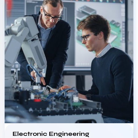
Electronic Engineering