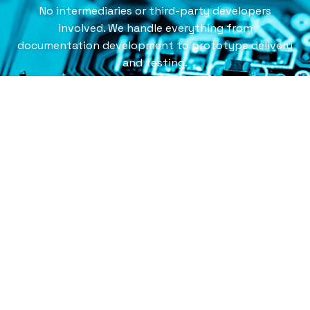
No intermediaries or third-party developers
involved. We handle everything from
documentation development to prototype delivery
and testing.
CONTACT US