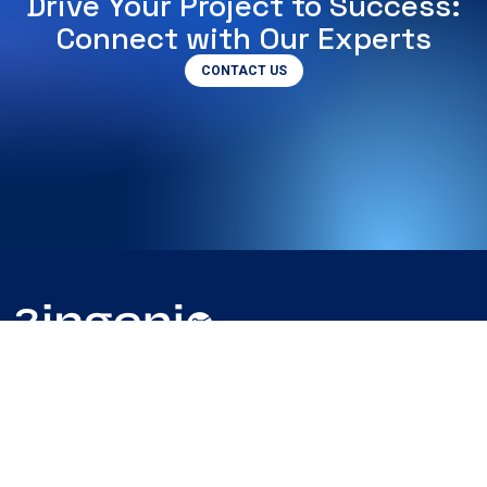
Drive Your Project to Success:
Connect with Our Experts
CONTACT US
Somos la empresa líder en proyectos de ingeniería con más
de 30 años de experiencia.
Juntos llevaremos tu proyecto hasta el final.
Contacta con nosotros