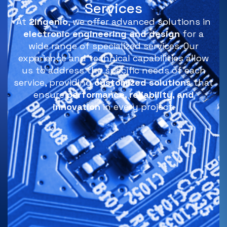
Services
At
2ingenio
, we offer advanced solutions in
electronic engineering and design
for a
wide range of specialized services. Our
experience and technical capabilities allow
us to address the specific needs of each
service, providing
customized solutions
that
ensure
performance, reliability, and
innovation
in every project.