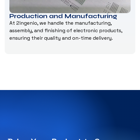
Production and Manufacturing
At 2ingenio, we handle the manufacturing,
assembly, and finishing of electronic products,
ensuring their quality and on-time delivery.