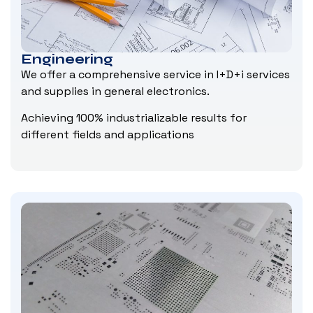
Engineering
We offer a comprehensive service in I+D+i services
and supplies in general electronics.
Achieving 100% industrializable results for
different fields and applications