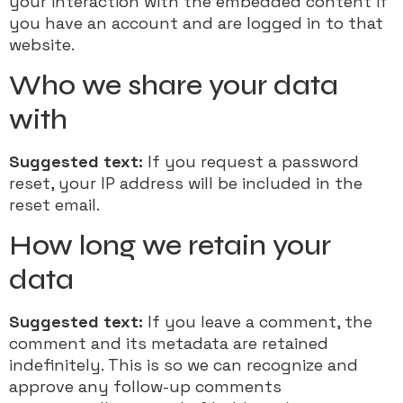
your interaction with the embedded content if
you have an account and are logged in to that
website.
Who we share your data
with
Suggested text:
If you request a password
reset, your IP address will be included in the
reset email.
How long we retain your
data
Suggested text:
If you leave a comment, the
comment and its metadata are retained
indefinitely. This is so we can recognize and
approve any follow-up comments