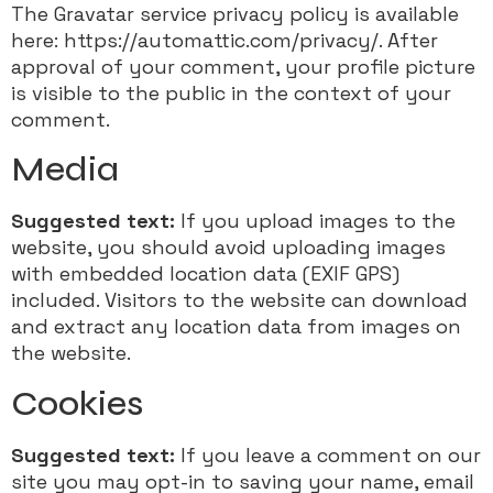
The Gravatar service privacy policy is available
here: https://automattic.com/privacy/. After
approval of your comment, your profile picture
is visible to the public in the context of your
comment.
Media
Suggested text:
If you upload images to the
website, you should avoid uploading images
with embedded location data (EXIF GPS)
included. Visitors to the website can download
and extract any location data from images on
the website.
Cookies
Suggested text:
If you leave a comment on our
site you may opt-in to saving your name, email