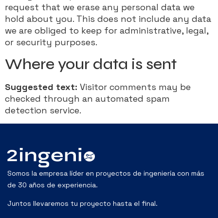
request that we erase any personal data we
hold about you. This does not include any data
we are obliged to keep for administrative, legal,
or security purposes.
Where your data is sent
Suggested text:
Visitor comments may be
checked through an automated spam
detection service.
Somos la empresa líder en proyectos de ingeniería con más
de 30 años de experiencia.
Juntos llevaremos tu proyecto hasta el final.