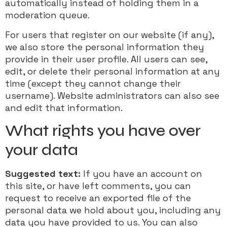
automatically instead of holding them in a
moderation queue.
For users that register on our website (if any),
we also store the personal information they
provide in their user profile. All users can see,
edit, or delete their personal information at any
time (except they cannot change their
username). Website administrators can also see
and edit that information.
What rights you have over
your data
Suggested text:
If you have an account on
this site, or have left comments, you can
request to receive an exported file of the
personal data we hold about you, including any
data you have provided to us. You can also