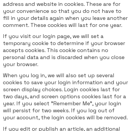
address and website in cookies. These are for
your convenience so that you do not have to
fill in your details again when you leave another
comment. These cookies will last for one year.
If you visit our login page, we will set a
temporary cookie to determine if your browser
accepts cookies. This cookie contains no
personal data and is discarded when you close
your browser.
When you log in, we will also set up several
cookies to save your login information and your
screen display choices. Login cookies last for
two days, and screen options cookies last for a
year. If you select "Remember Me", your login
will persist for two weeks. If you log out of
your account, the login cookies will be removed.
If you edit or publish an article, an additional