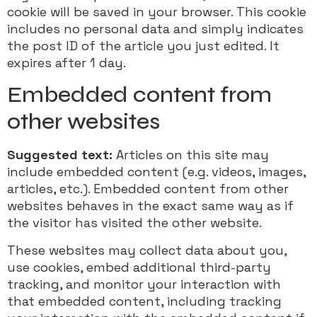
cookie will be saved in your browser. This cookie
includes no personal data and simply indicates
the post ID of the article you just edited. It
expires after 1 day.
Embedded content from
other websites
Suggested text:
Articles on this site may
include embedded content (e.g. videos, images,
articles, etc.). Embedded content from other
websites behaves in the exact same way as if
the visitor has visited the other website.
These websites may collect data about you,
use cookies, embed additional third-party
tracking, and monitor your interaction with
that embedded content, including tracking