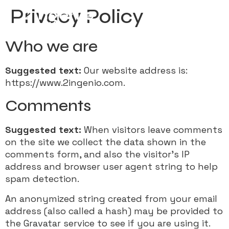
Privacy Policy
Who we are
Suggested text:
Our website address is:
https://www.2ingenio.com.
Comments
Suggested text:
When visitors leave comments
on the site we collect the data shown in the
comments form, and also the visitor’s IP
address and browser user agent string to help
spam detection.
An anonymized string created from your email
address (also called a hash) may be provided to
the Gravatar service to see if you are using it.