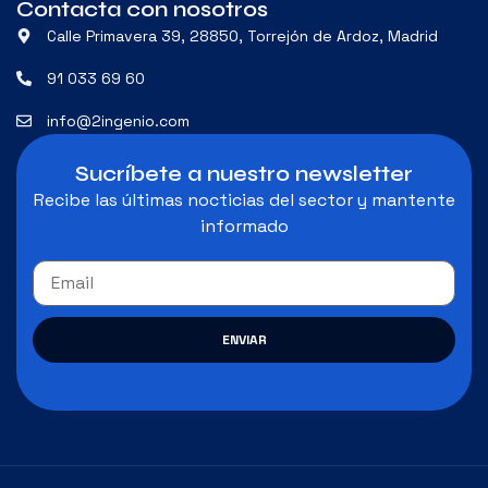
Contacta con nosotros
Calle Primavera 39, 28850, Torrejón de Ardoz, Madrid
91 033 69 60
info@2ingenio.com
Sucríbete a nuestro newsletter
Recibe las últimas nocticias del sector y mantente
informado
ENVIAR