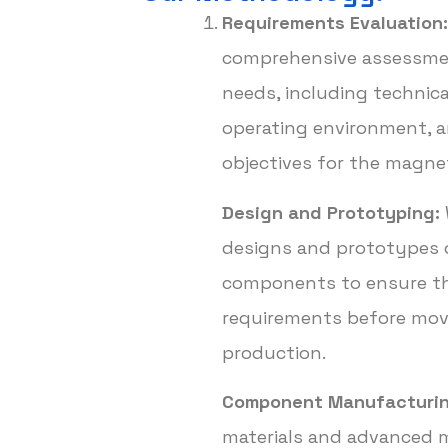
Requirements Evaluation:
comprehensive assessmen
needs, including technica
operating environment, 
objectives for the magn
Design and Prototyping:
designs and prototypes 
components to ensure th
requirements before movi
production.
Component Manufacturin
materials and advanced 