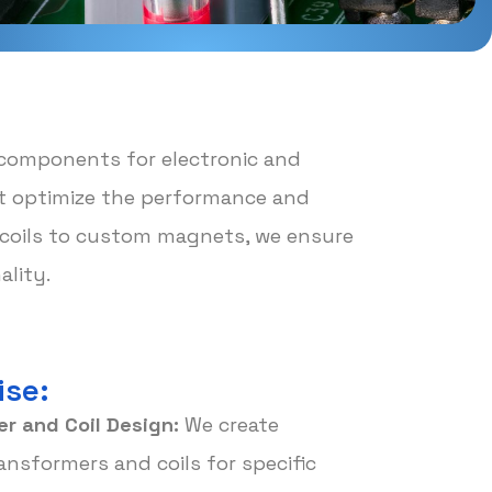
 components for electronic and
hat optimize the performance and
d coils to custom magnets, we ensure
lity.
ise:
r and Coil Design:
We create
nsformers and coils for specific