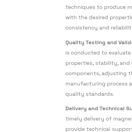
techniques to produce 
with the desired properti
consistency and reliabilit
Quality Testing and Valid
is conducted to evaluate
properties, stability, and
components, adjusting t
manufacturing process a
quality standards.
Delivery and Technical S
timely delivery of magn
provide technical support