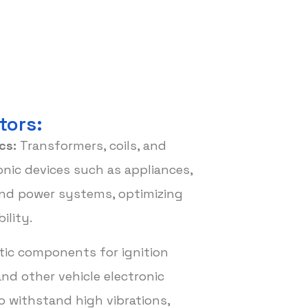
tors:
cs:
Transformers, coils, and
nic devices such as appliances,
nd power systems, optimizing
ility.
ic components for ignition
nd other vehicle electronic
o withstand high vibrations,