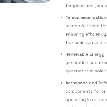
temperatures, and 
Telecommunication
magnetic filters f
ensuring efficiency, 
transmission and r
Renewable Energy:
generation and sto
generators in solar
Aerospace and Def
components for crit
operating in extre