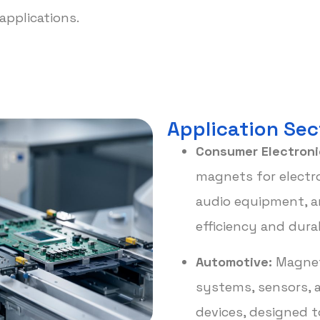
applications.
Application Sec
Consumer Electroni
magnets for electro
audio equipment, a
efficiency and durab
Automotive:
Magnet
systems, sensors, a
devices, designed t