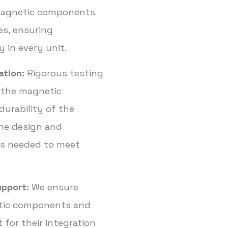
magnetic components
es, ensuring
y in every unit.
ation:
Rigorous testing
 the magnetic
 durability of the
he design and
s needed to meet
upport:
We ensure
etic components and
 for their integration