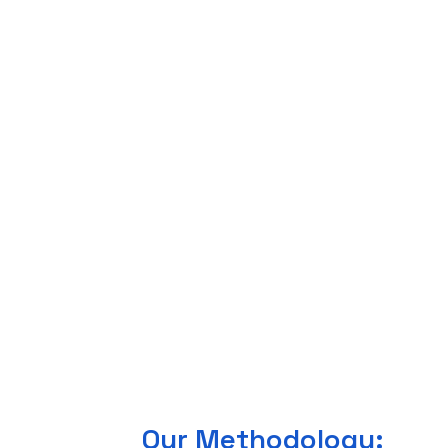
Our Methodology: