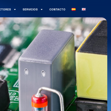
CTORES
SERVICIOS
CONTACTO