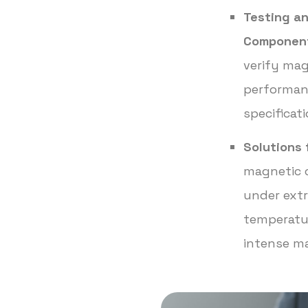
Testing an
Componen
verify mag
performan
specificat
Solutions 
magnetic 
under extr
temperatur
intense ma