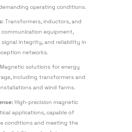
demanding operating conditions.
s:
Transformers, inductors, and
or communication equipment,
signal integrity, and reliability in
eception networks.
Magnetic solutions for energy
rage, including transformers and
 installations and wind farms.
ense:
High-precision magnetic
ical applications, capable of
me conditions and meeting the