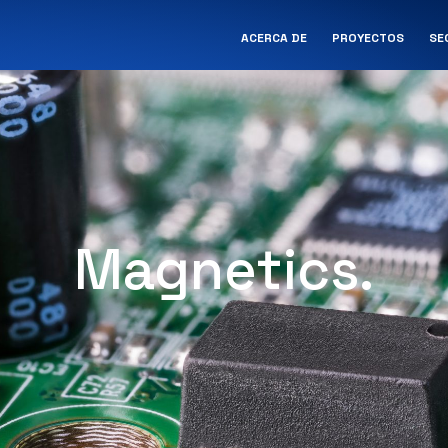
ACERCA DE
PROYECTOS
SE
Magnetics.