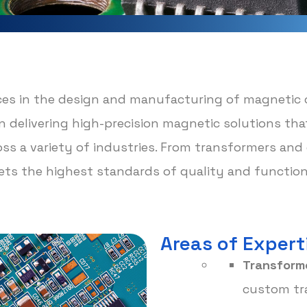
ices in the design and manufacturing of magnetic
s on delivering high-precision magnetic solutions t
ross a variety of industries. From transformers an
s the highest standards of quality and functiona
Areas of Expert
Transforme
custom tra