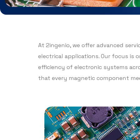
At 2ingenio, we offer advanced serv
electrical applications. Our focus i
efficiency of electronic systems ac
that every magnetic component meet