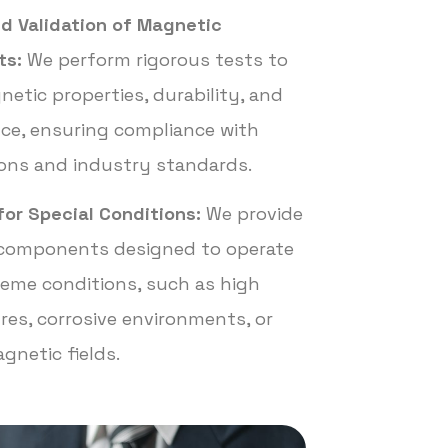
d Validation of Magnetic
ts:
We perform rigorous tests to
netic properties, durability, and
ce, ensuring compliance with
ions and industry standards.
for Special Conditions:
We provide
components designed to operate
eme conditions, such as high
es, corrosive environments, or
gnetic fields.