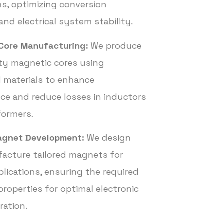
ns, optimizing conversion
and electrical system stability.
Core Manufacturing:
We produce
ty magnetic cores using
d materials to enhance
e and reduce losses in inductors
formers.
gnet Development:
We design
acture tailored magnets for
plications, ensuring the required
roperties for optimal electronic
ration.