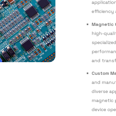
applicatio
efficiency 
Magnetic 
high-quali
specialize
performanc
and trans
Custom Ma
and manuf
diverse ap
magnetic p
device ope