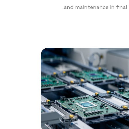
and maintenance in final 