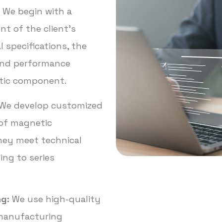
We begin with a
t of the client’s
l specifications, the
and performance
etic component.
We develop customized
of magnetic
ey meet technical
ng to series
g:
We use high-quality
manufacturing